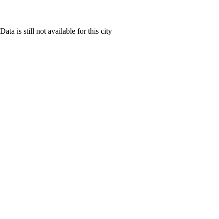
Data is still not available for this city