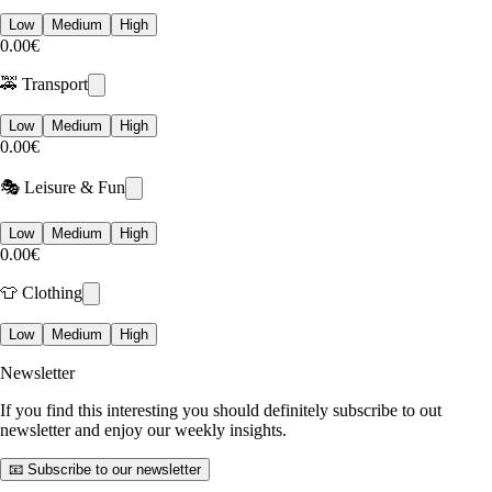
Low
Medium
High
0.00€
🚕 Transport
Low
Medium
High
0.00€
🎭 Leisure & Fun
Low
Medium
High
0.00€
👕 Clothing
Low
Medium
High
Newsletter
If you find this interesting you should definitely subscribe to out
newsletter and enjoy our weekly insights.
📧 Subscribe to our newsletter