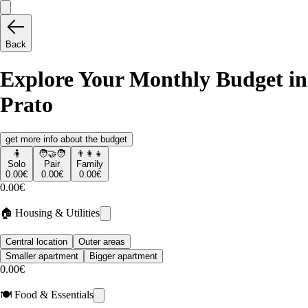
Back
Explore Your Monthly Budget in
Prato
get more info about the budget
🧍
🧑‍🤝‍🧑
👨‍👩‍👧
Solo
Pair
Family
0.00€
0.00€
0.00€
0.00€
🏠 Housing & Utilities
Central location
Outer areas
Smaller apartment
Bigger apartment
0.00€
🍽️ Food & Essentials