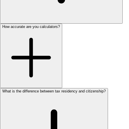
How accurate are you calculators?
What is the difference between tax residency and citizenship?