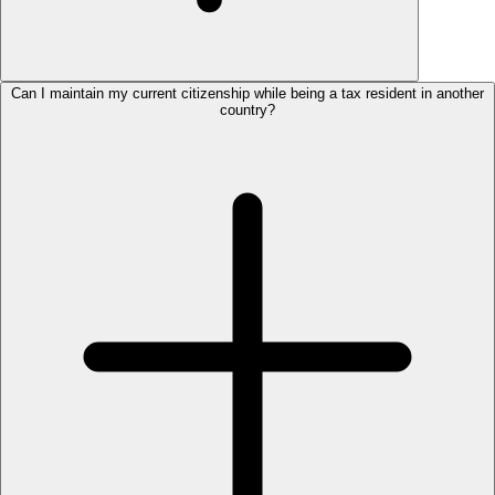
Can I maintain my current citizenship while being a tax resident in another
country?