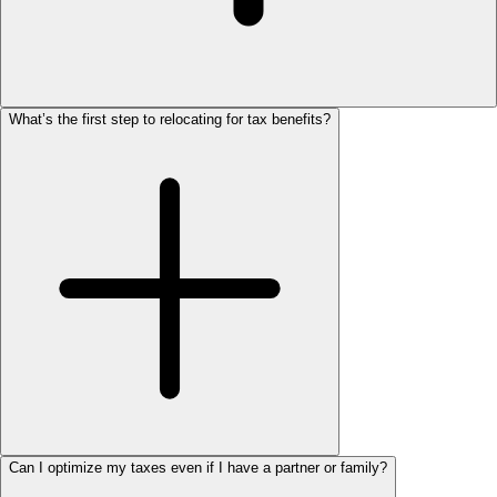
What’s the first step to relocating for tax benefits?
Can I optimize my taxes even if I have a partner or family?