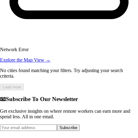
Network Error
Explore the Map View →
No cities found matching your filters. Try adjusting your search
criteria.
Load more
📧
Subscribe To Our Newsletter
Get exclusive insights on where remote workers can earn more and
spend less. All in one email.
Subscribe