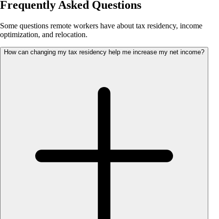
Frequently Asked Questions
Some questions remote workers have about tax residency, income
optimization, and relocation.
How can changing my tax residency help me increase my net income?