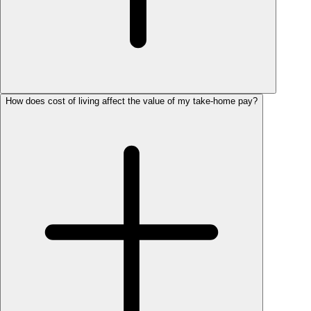
How does cost of living affect the value of my take-home pay?