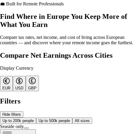
💼 Built for Remote Professionals
Find Where in Europe You Keep More of
What You Earn
Compare tax rates, net income, and cost of living across European
countries — and discover where your remote income goes the furthest.
Compare Net Earnings Across Cities
Display Currency
EUR
USD
GBP
Filters
Hide filters
Up to 200k people
Up to 500k people
All sizes
Seaside only