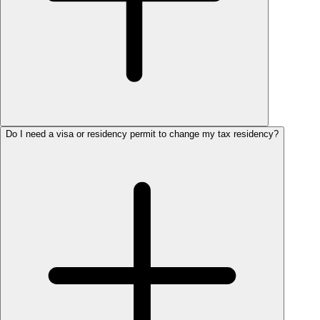
Do I need a visa or residency permit to change my tax residency?