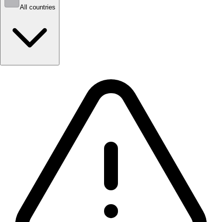
All countries