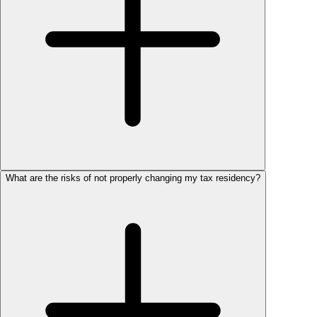
What are the risks of not properly changing my tax residency?